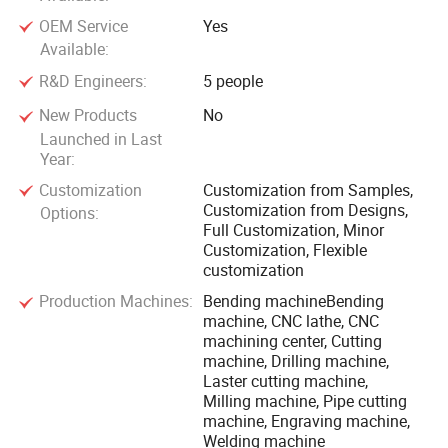
OEM Service
Yes
Available:
R&D Engineers:
5 people
New Products
No
Launched in Last
Year:
Customization
Customization from Samples,
Customization from Designs,
Options:
Full Customization, Minor
Customization, Flexible
customization
Production Machines:
Bending machineBending
machine, CNC lathe, CNC
machining center, Cutting
machine, Drilling machine,
Laster cutting machine,
Milling machine, Pipe cutting
machine, Engraving machine,
Welding machine