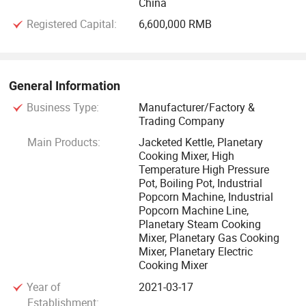
China
purpose NCmachines for precise and standardized
Registered Capital:
6,600,000 RMB
fabrication, transforming traditional manufacturing into
intelligent computer-aided manufacturing. We provide
customization services to meet special requirements of
different customers.
General Information
Business Type:
Manufacturer/Factory &
Through years of research and development, we have
Trading Company
obtained many patents, as well as CE and SGS
Main Products:
Jacketed Kettle, Planetary
certifications. Our products are exported to many countries
Cooking Mixer, High
Temperature High Pressure
in Southeast Asia, Africa, Europe, Americas and other
Pot, Boiling Pot, Industrial
regions. Durablequality of our machines and satisfactory
Popcorn Machine, Industrial
sales services have earned u increasingly high reputation
Popcorn Machine Line,
Planetary Steam Cooking
and further driveus forward continuously.
Mixer, Planetary Gas Cooking
Mixer, Planetary Electric
Cooking Mixer
Year of
2021-03-17
Establishment: