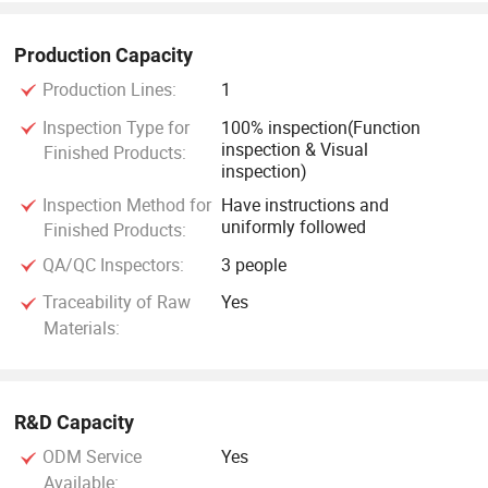
Production Capacity
Production Lines:
1
Inspection Type for
100% inspection(Function
inspection & Visual
Finished Products:
inspection)
Inspection Method for
Have instructions and
uniformly followed
Finished Products:
QA/QC Inspectors:
3 people
Traceability of Raw
Yes
Materials:
R&D Capacity
ODM Service
Yes
Available: