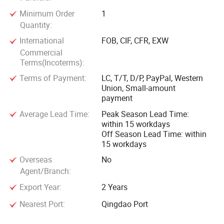
Minimum Order
1
Quantity:
International
FOB, CIF, CFR, EXW
Commercial
Terms(Incoterms):
Terms of Payment:
LC, T/T, D/P, PayPal, Western
Union, Small-amount
payment
Average Lead Time:
Peak Season Lead Time:
within 15 workdays
Off Season Lead Time: within
15 workdays
Overseas
No
Agent/Branch:
Export Year:
2 Years
Nearest Port:
Qingdao Port