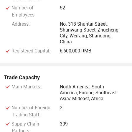
Number of
52
Employees:
Address:
No. 318 Shuntai Street,
Shunwang Street, Zhucheng
City, Weifang, Shandong,
China
Registered Capital:
6,600,000 RMB
Trade Capacity
Main Markets:
North America, South
America, Europe, Southeast
Asia/ Mideast, Africa
Number of Foreign
2
Trading Staff:
Supply Chain
309
Partners: