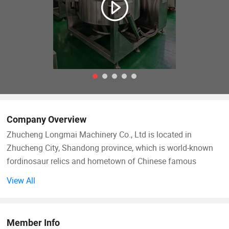
Company Overview
Zhucheng Longmai Machinery Co., Ltd is located in
Zhucheng City, Shandong province, which is world-known
fordinosaur relics and hometown of Chinese famous
ancient Emperor Shun. We have been devoted to providing
View All
first-class industrial food cooking and mixing machinery for
customers all over the world. It is a comprehensive factory
forR &D, marketing, sales and services. We adhere to
Member Info
concept of developing products with high efficiency, smart