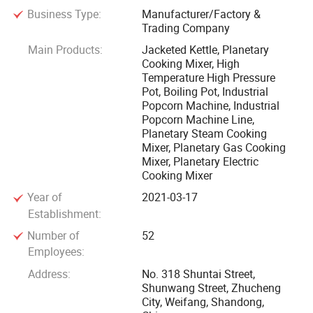
Business Type:
Manufacturer/Factory &
control, environmental protection and humanization. We
Trading Company
have been sticking to putting customers' interest at first,
Main Products:
Jacketed Kettle, Planetary
aiming toincrease benefits for them, to create opportunities
Cooking Mixer, High
for employees and to provide services for the society, based
Temperature High Pressure
ongood quality of our machines and our professionalism in
Pot, Boiling Pot, Industrial
Popcorn Machine, Industrial
the field.
Popcorn Machine Line,
Planetary Steam Cooking
Our main products include industrial popcorn machine,
Mixer, Planetary Gas Cooking
planetary cooking mixer machine, electro agnetic
Mixer, Planetary Electric
Cooking Mixer
inductioncooking mixer, flat· Pot double planetary cooking
Year of
2021-03-17
mixer, double jacketed kettle, vacuum cooking kettle, high
Establishment:
pressurecooking kettle, sauce cooking machine, automatic
vegetables cooking machine, horizontal mixer, drum type
Number of
52
Employees:
cookingmachine, candied fruits processing machine· · We
have been introducing hi-tech manufacturing equipments
Address:
No. 318 Shuntai Street,
Shunwang Street, Zhucheng
includingseveral sets of laser cutting machines, laser
City, Weifang, Shandong,
labeling machine, automatic carving machine and multi-