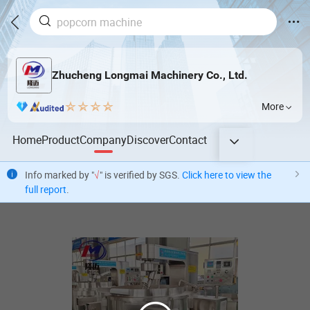
Zhucheng Longmai Machinery Co., Ltd.
More
Home
Product
Company
Discover
Contact
Info marked by "
√
" is verified by SGS.
Click here to view the
full report
.