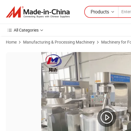
Products
All Categories
Home
Manufacturing & Processing Machinery
Machinery for F
Product Images of CE Approved Large Capacity Cooking Mixer Mach