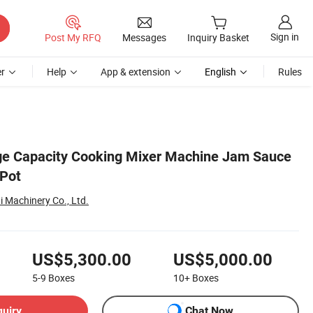
Sign in
Post My RFQ
Messages
Inquiry Basket
r
Help
App & extension
English
Rules
ge Capacity Cooking Mixer Machine Jam Sauce
 Pot
Machinery Co., Ltd.
US$5,300.00
US$5,000.00
5-9
Boxes
10+
Boxes
quiry
Chat Now