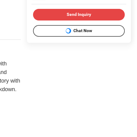
Send Inquiry
Chat Now
ith
and
tory with
akdown.