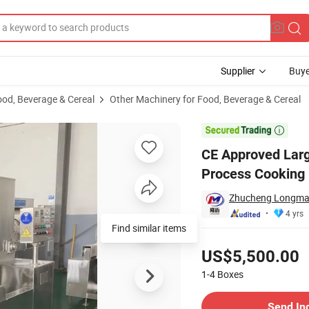
Supplier
Buye
ood, Beverage & Cereal
Other Machinery for Food, Beverage & Cereal
ine Jam Sauce Process Cooking Pot

CE Approved Lar
Process Cooking
Zhucheng Longmai 
4 yrs
Find similar items
Pricing
US$5,500.00
1-4
Boxes
Contact Supplier
Send In