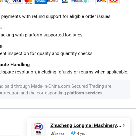
 payments with refund support for eligible order issues.
s
racking with platform-supported logistics.
e
ent inspection for quality and quantity checks.
spute Handling
ispute resolution, including refunds or returns when applicable.
nd paid through Made-in-China.com Secured Trading are
 protection and the corresponding
.
platform services
Zhucheng Longmai Machinery Co., Ltd.
4 yrs