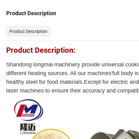
Product Description
Product Description
Product Description:
Shandong longmai machinery provide universal cookin
different heating sources. All our machines'full body 
healthy steel for food materials.Except for electric and
laser machines to ensure their accuracy and compatib