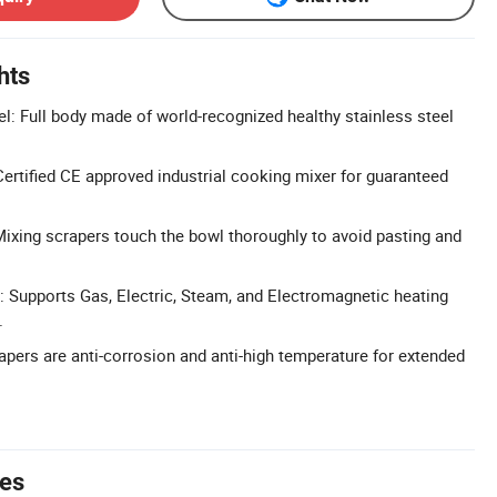
hts
l: Full body made of world-recognized healthy stainless steel
ertified CE approved industrial cooking mixer for guaranteed
Mixing scrapers touch the bowl thoroughly to avoid pasting and
: Supports Gas, Electric, Steam, and Electromagnetic heating
.
apers are anti-corrosion and anti-high temperature for extended
tes