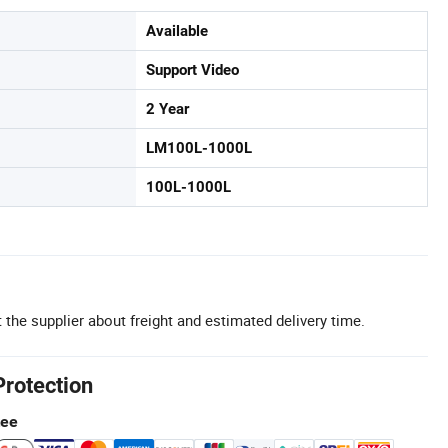
Available
Support Video
2 Year
LM100L-1000L
100L-1000L
 the supplier about freight and estimated delivery time.
Protection
tee