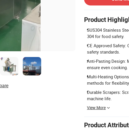
Product Highlig
SUS304 Stainless Stee
304 for food safety.
CE Approved Safety: C
safety standards.
Anti-Pasting Design: 
ensure even cooking.
Multi-Heating Options
methods for flexibility
pare
Durable Scrapers: Scr
machine life.
View More
Product Attribu