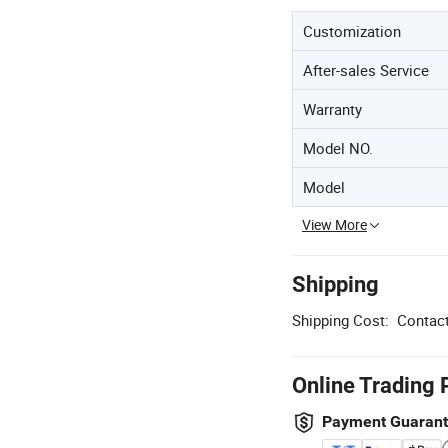
Customization
After-sales Service
Warranty
Model NO.
Model
View More
Shipping
Shipping Cost:
Contact
Online Trading 
Payment Guaran