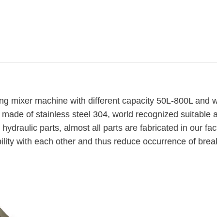
g mixer machine with different capacity 50L-800L and w
is made of stainless steel 304, world recognized suitable 
 hydraulic parts, almost all parts are fabricated in our fac
ility with each other and thus reduce occurrence of bre