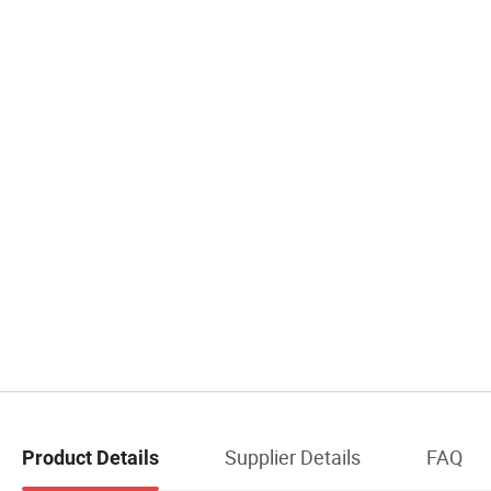
Supplier Details
FAQ
Product Details