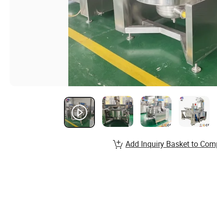
Add Inquiry Basket to Com