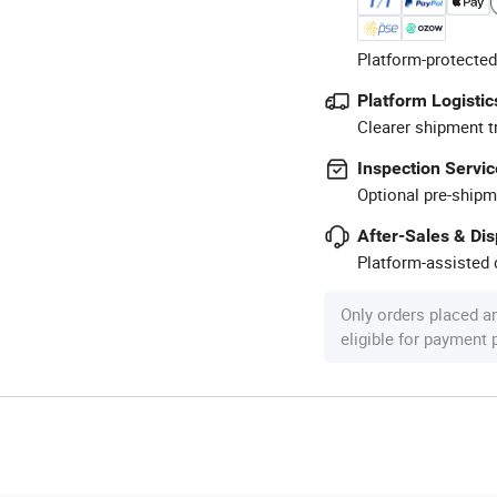
Platform-protected
Platform Logistic
Clearer shipment t
Inspection Servic
Optional pre-shipm
After-Sales & Di
Platform-assisted d
Only orders placed a
eligible for payment